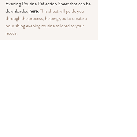
Evening Routine Reflection Sheet that can be 
downloaded
here. 
This sheet will guide you 
through the process, helping you to create a 
nourishing evening routine tailored to your 
needs.
Join us in this journey towards better self-care 
and restful nights. Embrace the power of self-
reflection, and watch as your evenings 
transform into a time of tranquility and 
rejuvenation.