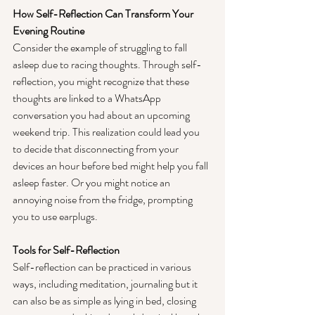
How Self-Reflection Can Transform Your 
Evening Routine
Consider the example of struggling to fall 
asleep due to racing thoughts. Through self-
reflection, you might recognize that these 
thoughts are linked to a WhatsApp 
conversation you had about an upcoming 
weekend trip. This realization could lead you 
to decide that disconnecting from your 
devices an hour before bed might help you fall 
asleep faster. Or you might notice an 
annoying noise from the fridge, prompting 
you to use earplugs.
Tools for Self-Reflection
Self-reflection can be practiced in various 
ways, including meditation, journaling but it 
can also be as simple as lying in bed, closing 