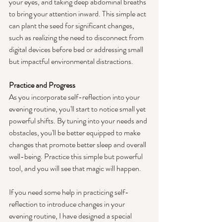
your eyes, and taking deep abdominal breaths 
to bring your attention inward. This simple act 
can plant the seed for significant changes, 
such as realizing the need to disconnect from 
digital devices before bed or addressing small 
but impactful environmental distractions.
Practice and Progress
As you incorporate self-reflection into your 
evening routine, you'll start to notice small yet 
powerful shifts. By tuning into your needs and 
obstacles, you'll be better equipped to make 
changes that promote better sleep and overall 
well-being. Practice this simple but powerful 
tool, and you will see that magic will happen.
If you need some help in practicing self-
reflection to introduce changes in your 
evening routine, I have designed a special 