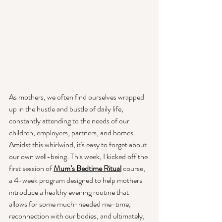
As mothers, we often find ourselves wrapped 
up in the hustle and bustle of daily life, 
constantly attending to the needs of our 
children, employers, partners, and homes. 
Amidst this whirlwind, it's easy to forget about 
our own well-being. This week, I kicked off the 
first session of
Mum’s Bedtime Ritual
 course, 
a 4-week program designed to help mothers 
introduce a healthy evening routine that 
allows for some much-needed me-time, 
reconnection with our bodies, and ultimately, 