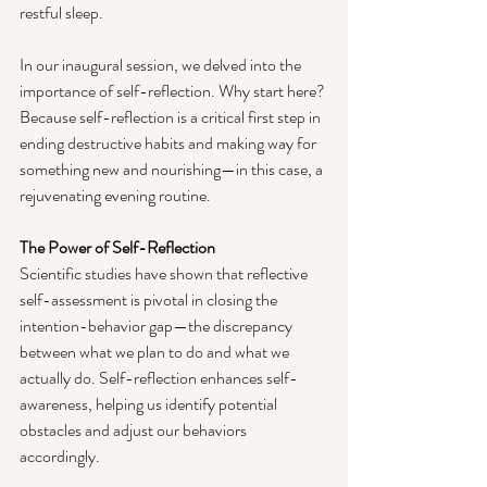
restful sleep.
In our inaugural session, we delved into the 
importance of self-reflection. Why start here? 
Because self-reflection is a critical first step in 
ending destructive habits and making way for 
something new and nourishing—in this case, a 
rejuvenating evening routine.
The Power of Self-Reflection
Scientific studies have shown that reflective 
self-assessment is pivotal in closing the 
intention-behavior gap—the discrepancy 
between what we plan to do and what we 
actually do. Self-reflection enhances self-
awareness, helping us identify potential 
obstacles and adjust our behaviors 
accordingly.