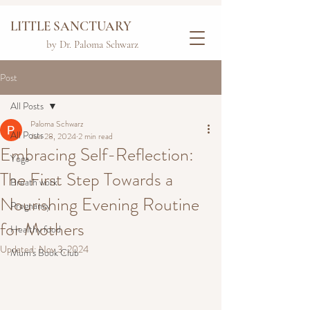
LITTLE SANCTUARY
by Dr. Paloma Schwarz
Post
All Posts
Paloma Schwarz
All Posts
Jun 28, 2024
2 min read
Embracing Self-Reflection:
Yoga
The First Step Towards a
Breath work
Nourishing Evening Routine
Pregnancy
for Mothers
Healthy food
Updated:
Nov 3, 2024
Mum's Book Club