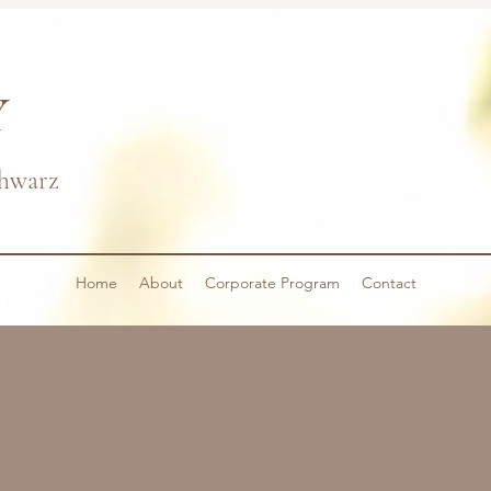
Y
hwarz
Home
About
Corporate Program
Contact