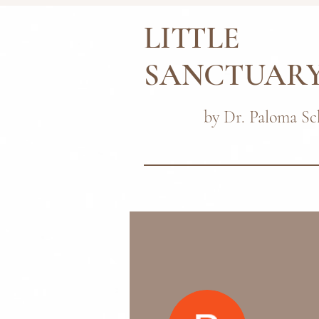
LITTLE
SANCTUAR
by Dr. Paloma Sc