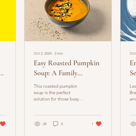
Oct 2, 2024
∙
3
min
Oct
Easy Roasted Pumpkin
E
Soup: A Family
Se
Favourite Recipe
Br
This roasted pumpkin
Lea
fo
soup is the perfect
Bre
solution for those busy
an
evenings when you want
Bre
something warm healthy
ove
for your entire family.
men
28
0
1