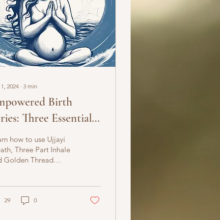
 1, 2024
∙
3
min
mpowered Birth
ries: Three Essential
eathing Techniques
rn how to use Ujjayi
r Labour and Birth
ath, Three Part Inhale
d Golden Thread
ath to regain control
r your physical and
tal state.
29
0