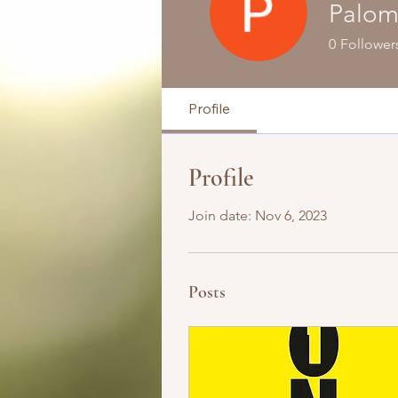
Palom
0
Follower
Profile
Profile
Join date: Nov 6, 2023
Posts