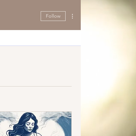
More actions
Follow