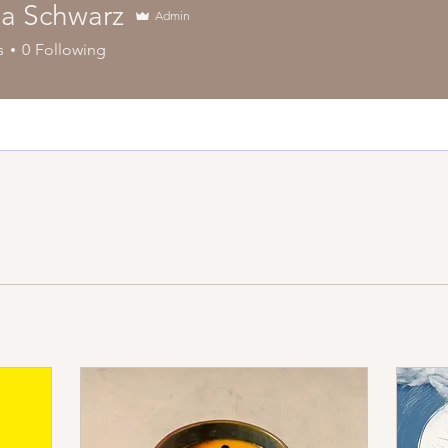
a Schwarz
Admin
s
0
Following