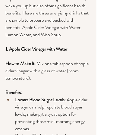
wake you up but also offer significant health 
benefits. Here are three energizing drinks that 
are simple to prepare and packed with 
benefits: Apple Cider Vinegar with Water, 
Lemon Water, and Miso Soup.
1. Apple Cider Vinegar with Water
How to Make It:
 Mix one tablespoon of apple 
cider vinegar with a glass of water (room 
temperature).
Benefits:
Lowers Blood Sugar Levels:
 Apple cider 
vinegar can help regulate blood sugar 
levels, making it a great option for 
preventing those mid-morning energy 
crashes.