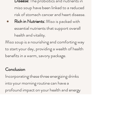
Disease: 
The probiotics and nutrients in 
miso soup have been linked to a reduced 
risk of stomach cancer and heart disease.
Rich in Nutrients:
 Miso is packed with 
essential nutrients that support overall 
health and vitality.
Miso soup is a nourishing and comforting way 
to start your day, providing a wealth of health 
benefits in a warm, savory package.
Conclusion
Incorporating these three energizing drinks 
into your morning routine can have a 
profound impact on your health and energy 
levels. Apple cider vinegar with water, lemon 
water, and miso soup are all simple to prepare 
and offer a host of benefits that can help you 
start your day on the right foot. As a mom, 
taking a few moments to enjoy one of these 