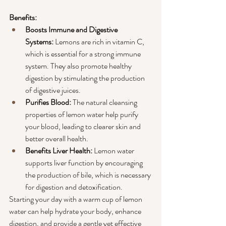
Benefits:
Boosts Immune and Digestive 
Systems:
 Lemons are rich in vitamin C, 
which is essential for a strong immune 
system. They also promote healthy 
digestion by stimulating the production 
of digestive juices.
Purifies Blood: 
The natural cleansing 
properties of lemon water help purify 
your blood, leading to clearer skin and 
better overall health.
Benefits Liver Health:
 Lemon water 
supports liver function by encouraging 
the production of bile, which is necessary 
for digestion and detoxification.
Starting your day with a warm cup of lemon 
water can help hydrate your body, enhance 
digestion, and provide a gentle yet effective 