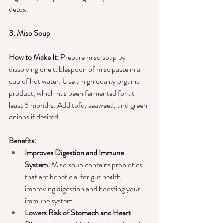
detox.
3. Miso Soup
How to Make It:
 Prepare miso soup by 
dissolving one tablespoon of miso paste in a 
cup of hot water. Use a high quality organic 
product, which has been fermented for at 
least 6 months. Add tofu, seaweed, and green 
onions if desired.
Benefits:
Improves Digestion and Immune 
System:
 Miso soup contains probiotics 
that are beneficial for gut health, 
improving digestion and boosting your 
immune system.
Lowers Risk of Stomach and Heart 