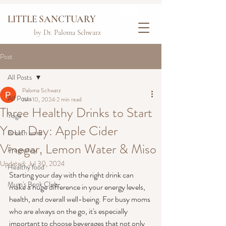
LITTLE SANCTUARY
by Dr. Paloma Schwarz
Post
All Posts
Paloma Schwarz
All Posts
Jun 10, 2024
2 min read
Three Healthy Drinks to Start
Yoga
Your Day: Apple Cider
Breath work
Vinegar, Lemon Water & Miso
Pregnancy
Updated:
Jul 30, 2024
Healthy food
Starting your day with the right drink can 
Mum's Book Club
make a huge difference in your energy levels, 
health, and overall well-being. For busy moms 
who are always on the go, it's especially 
important to choose beverages that not only 