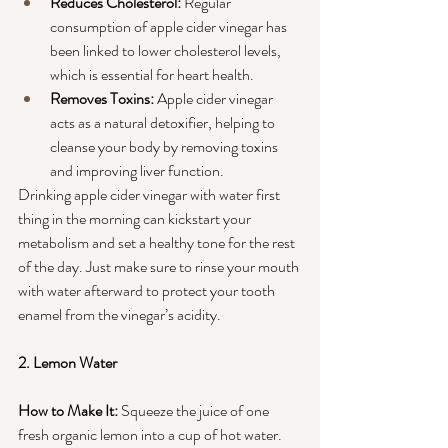
Reduces Cholesterol: 
Regular 
consumption of apple cider vinegar has 
been linked to lower cholesterol levels, 
which is essential for heart health.
Removes Toxins:
 Apple cider vinegar 
acts as a natural detoxifier, helping to 
cleanse your body by removing toxins 
and improving liver function.
Drinking apple cider vinegar with water first 
thing in the morning can kickstart your 
metabolism and set a healthy tone for the rest 
of the day. Just make sure to rinse your mouth 
with water afterward to protect your tooth 
enamel from the vinegar’s acidity.
2. Lemon Water
How to Make It:
 Squeeze the juice of one 
fresh organic lemon into a cup of hot water.