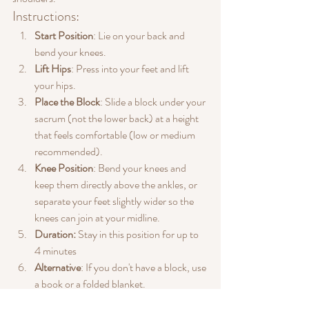
Instructions:
Start Position
: Lie on your back and 
bend your knees.
Lift Hips
: Press into your feet and lift 
your hips.
Place the Block
: Slide a block under your 
sacrum (not the lower back) at a height 
that feels comfortable (low or medium 
recommended).
Knee Position
: Bend your knees and 
keep them directly above the ankles, or 
separate your feet slightly wider so the 
knees can join at your midline.
Duration:
 Stay in this position for up to 
4 minutes
Alternative
: If you don't have a block, use 
a book or a folded blanket.
Benefits: