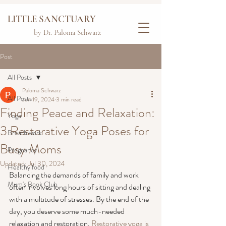
LITTLE SANCTUARY
by Dr. Paloma Schwarz
Post
All Posts
Paloma Schwarz
All Posts
Jun 19, 2024
3 min read
Finding Peace and Relaxation:
Yoga
3 Restorative Yoga Poses for
Breath work
Busy Moms
Pregnancy
Updated:
Jul 30, 2024
Healthy food
Balancing the demands of family and work 
Mum's Book Club
often involves long hours of sitting and dealing 
with a multitude of stresses. By the end of the 
day, you deserve some much-needed 
relaxation and restoration. 
Restorative yoga is 