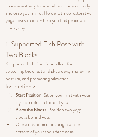
an excellent way to unwind, soothe your body, 
and ease your mind. Here are three restorative 
yoga poses that can help you find peace after 
a busy day.
1. Supported Fish Pose with 
Two Blocks
Supported Fish Pose is excellent for 
stretching the chest and shoulders, improving 
posture, and promoting relaxation.
Instructions:
Start Position
: Sit on your mat with your 
legs extended in front of you.
Place the Blocks
: Position two yoga 
blocks behind you:
One block at medium height at the 
bottom of your shoulder blades.