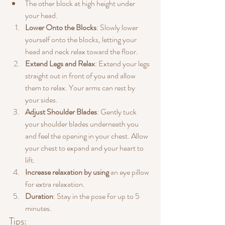
The other block at high height under 
your head.
Lower Onto the Blocks
: Slowly lower 
yourself onto the blocks, letting your 
head and neck relax toward the floor.
Extend Legs and Relax
: Extend your legs 
straight out in front of you and allow 
them to relax. Your arms can rest by 
your sides.
Adjust Shoulder Blades
: Gently tuck 
your shoulder blades underneath you 
and feel the opening in your chest. Allow 
your chest to expand and your heart to 
lift.
Increase relaxation by using
 an eye pillow 
for extra relaxation.
Duration
: Stay in the pose for up to 5 
minutes.
Tips: