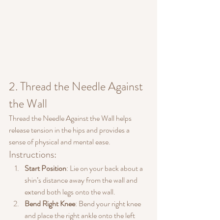
2. Thread the Needle Against 
the Wall
Thread the Needle Against the Wall helps 
release tension in the hips and provides a 
sense of physical and mental ease.
Instructions:
Start Position
: Lie on your back about a 
shin’s distance away from the wall and 
extend both legs onto the wall.
Bend Right Knee
: Bend your right knee 
and place the right ankle onto the left 