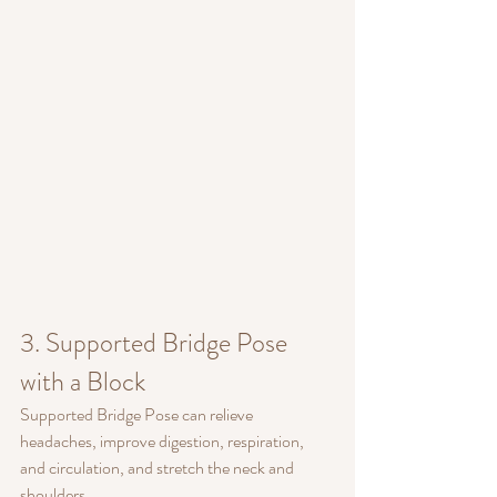
3. Supported Bridge Pose 
with a Block
Supported Bridge Pose can relieve 
headaches, improve digestion, respiration, 
and circulation, and stretch the neck and 
shoulders.