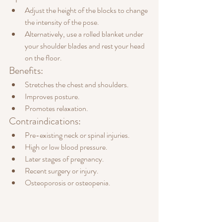
Adjust the height of the blocks to change 
the intensity of the pose.
Alternatively, use a rolled blanket under 
your shoulder blades and rest your head 
on the floor.
Benefits:
Stretches the chest and shoulders.
Improves posture.
Promotes relaxation.
Contraindications:
Pre-existing neck or spinal injuries.
High or low blood pressure.
Later stages of pregnancy.
Recent surgery or injury.
Osteoporosis or osteopenia.