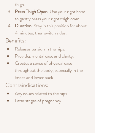
thigh.
Press Thigh Open
: Use your right hand 
to gently press your right thigh open.
Duration
: Stay in this position for about 
4 minutes, then switch sides.
Benefits:
Releases tension in the hips.
Provides mental ease and clarity.
Creates a sense of physical ease 
throughout the body, especially in the 
knees and lower back.
Contraindications:
Any issues related to the hips.
Later stages of pregnancy.