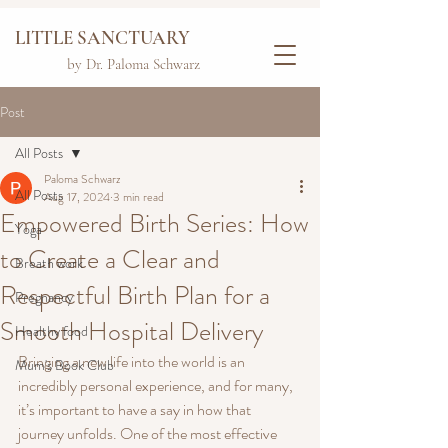
LITTLE SANCTUARY
by Dr. Paloma Schwarz
Post
All Posts
Paloma Schwarz
All Posts
Aug 17, 2024
3 min read
Empowered Birth Series: How
Yoga
to Create a Clear and
Breath work
Respectful Birth Plan for a
Pregnancy
Smooth Hospital Delivery
Healthy food
Bringing a new life into the world is an 
Mum's Book Club
incredibly personal experience, and for many, 
it’s important to have a say in how that 
journey unfolds. One of the most effective 