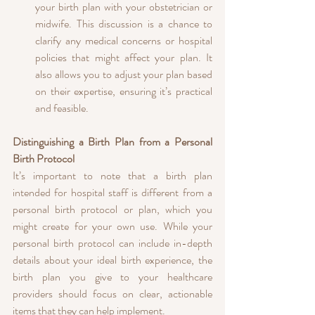
your birth plan with your obstetrician or 
midwife. This discussion is a chance to 
clarify any medical concerns or hospital 
policies that might affect your plan. It 
also allows you to adjust your plan based 
on their expertise, ensuring it’s practical 
and feasible.
Distinguishing a Birth Plan from a Personal 
Birth Protocol
It’s important to note that a birth plan 
intended for hospital staff is different from a 
personal birth protocol or plan, which you 
might create for your own use. While your 
personal birth protocol can include in-depth 
details about your ideal birth experience, the 
birth plan you give to your healthcare 
providers should focus on clear, actionable 
items that they can help implement.