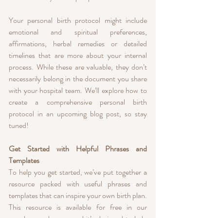
Your personal birth protocol might include 
emotional and spiritual preferences, 
affirmations, herbal remedies or detailed 
timelines that are more about your internal 
process. While these are valuable, they don’t 
necessarily belong in the document you share 
with your hospital team. We’ll explore how to 
create a comprehensive personal birth 
protocol in an upcoming blog post, so stay 
tuned!
Get Started with Helpful Phrases and 
Templates
To help you get started, we’ve put together a 
resource packed with useful phrases and 
templates that can inspire your own birth plan. 
This resource is available for free in our 