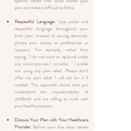
specific details that could clutter your 
plan and make it difficult to follow.
Respectful Language:
 Use polite and 
respectful language throughout your 
birth plan. Instead of issuing demands, 
phrase your wishes as preferences or 
requests. For example, rather than 
saying, "I do not want an epidural under 
any circumstances," consider, " I prefer 
not using any pain relief. Please don’t 
offer me pain relief, I will ask for it if 
needed. This approach shows that you 
understand the unpredictability of 
childbirth and are willing to work with 
your healthcare team.
Discuss Your Plan with Your Healthcare 
Provider:
 Before your due date, review 