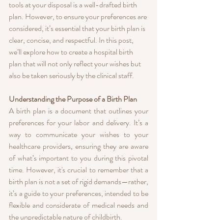
tools at your disposal is a well-drafted birth 
plan. However, to ensure your preferences are 
considered, it’s essential that your birth plan is 
clear, concise, and respectful. In this post, 
we’ll explore how to create a hospital birth 
plan that will not only reflect your wishes but 
also be taken seriously by the clinical staff.
Understanding the Purpose of a Birth Plan
A birth plan is a document that outlines your 
preferences for your labor and delivery. It’s a 
way to communicate your wishes to your 
healthcare providers, ensuring they are aware 
of what’s important to you during this pivotal 
time. However, it's crucial to remember that a 
birth plan is not a set of rigid demands—rather, 
it’s a guide to your preferences, intended to be 
flexible and considerate of medical needs and 
the unpredictable nature of childbirth.