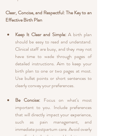
Clear, Concise, and Respectful: The Key to an 
Effective Birth Plan
Keep It Clear and Simple:
 A birth plan 
should be easy to read and understand. 
Clinical staff are busy, and they may not 
have time to wade through pages of 
detailed instructions. Aim to keep your 
birth plan to one or two pages at most. 
Use bullet points or short sentences to 
clearly convey your preferences.
Be Concise:
 Focus on what’s most 
important to you. Include preferences 
that will directly impact your experience, 
such as pain management, and 
immediate postpartum care. Avoid overly 