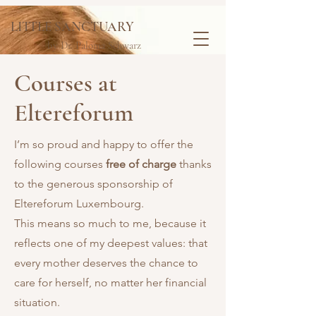
LITTLE SANCTUARY
by Dr. Paloma Schwarz
Courses at
Eltereforum
I’m so proud and happy to offer the
following courses
free of charge
thanks
to the generous sponsorship of
Eltereforum Luxembourg.
This means so much to me, because it
reflects one of my deepest values: that
every mother deserves the chance to
care for herself, no matter her financial
situation.