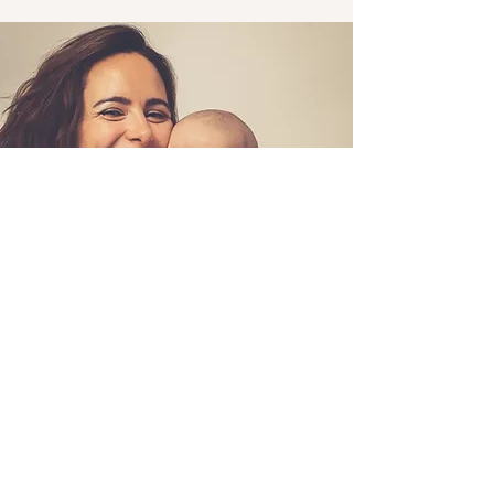
Nurture Your Body, Mind & Baby