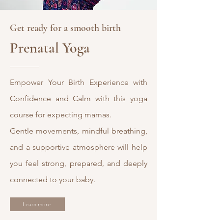
Get ready for a smooth birth
Prenatal Yoga
Empower Your Birth Experience with
Confidence and Calm with this yoga
course for expecting mamas.
Gentle movements, mindful breathing,
and a supportive atmosphere will help
you feel strong, prepared, and deeply
connected to your baby.
Learn more