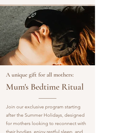
A unique gift for all mothers:
Mum's Bedtime Ritual
Join our exclusive program starting
after the Summer Holidays, designed
for mothers looking to reconnect with
their bodies, enjoy restful sleep, and