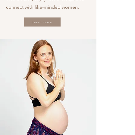
connect with like-minded women.
Learn more