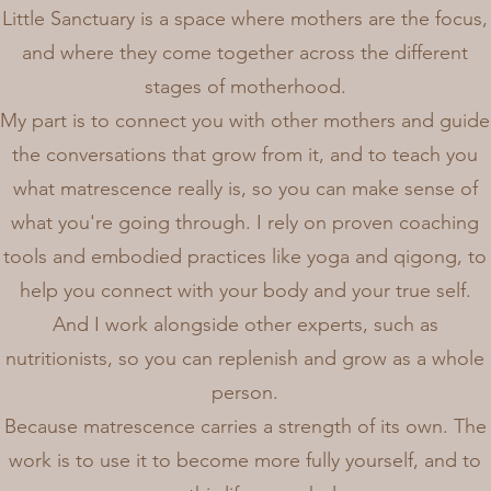
Little Sanctuary is a space where mothers are the focus,
and where they come together across the different
stages of motherhood.
My part is to connect you with other mothers and guide
the conversations that grow from it, and to teach you
what matrescence really is, so you can make sense of
what you're going through. I rely on proven coaching
tools and embodied practices like yoga and qigong, to
help you connect with your body and your true self.
And I work alongside other experts, such as
nutritionists, so you can replenish and grow as a whole
person.
Because matrescence carries a strength of its own. The
work is to use it to become more fully yourself, and to