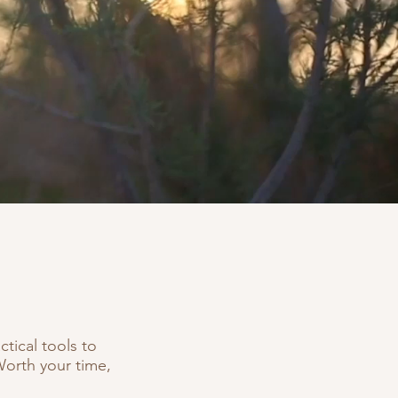
tical tools to
Worth your time,