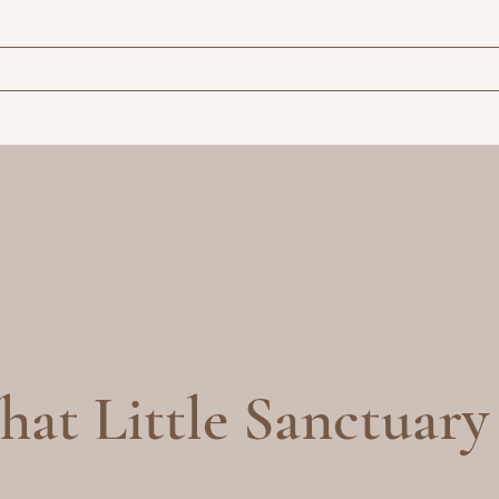
at Little Sanctuary 