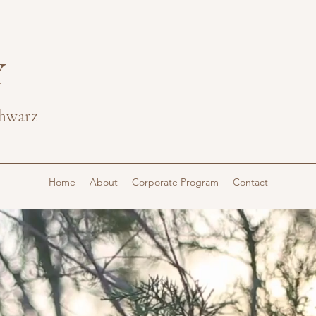
Y
hwarz
Home
About
Corporate Program
Contact