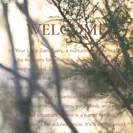
WELCOME
to Your Little Sanctuary, a nurturing space crafted
by mothers for mothers, at every stage of
motherhood. Becoming a mother begins a
transformation that doesn't end when your child is
born. It keeps unfolding throughout the rest of
your life, reshaping in particular your sense of who
you are, your relationships, your body and your
financial situation. There is a name for this:
matrescence
. Like adolescence, it's a long period