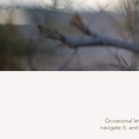
Occasional le
navigate it, and