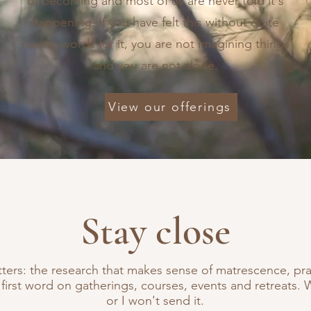
of becoming and most of us are never told it's
happening. If you have felt this without quite
having words for it, you are not imagining things
and you are not alone.
View our offerings
Stay close
tters: the research that makes sense of matrescence, prac
 first word on gatherings, courses, events and retreats. 
or I won't send it.