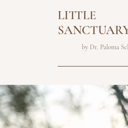
LITTLE
SANCTUAR
by Dr. Paloma Sc